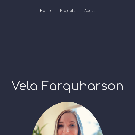
Home
Projects
About
Vela Farquharson