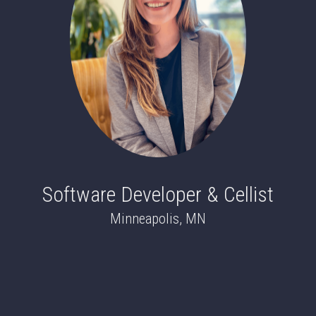
Software Developer & Cellist
Minneapolis, MN